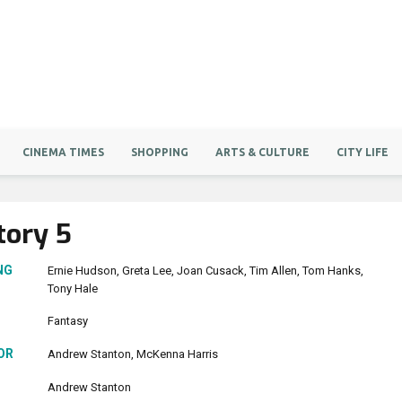
CINEMA TIMES
SHOPPING
ARTS & CULTURE
CITY LIFE
tory 5
NG
Ernie Hudson
Greta Lee
Joan Cusack
Tim Allen
Tom Hanks
Tony Hale
Fantasy
OR
Andrew Stanton
McKenna Harris
Andrew Stanton