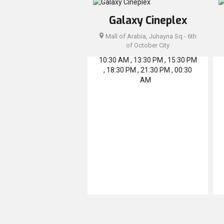
Galaxy Cineplex
Mall of Arabia, Juhayna Sq - 6th
of October City
10:30 AM , 13:30 PM , 15:30 PM
, 18:30 PM , 21:30 PM , 00:30
AM