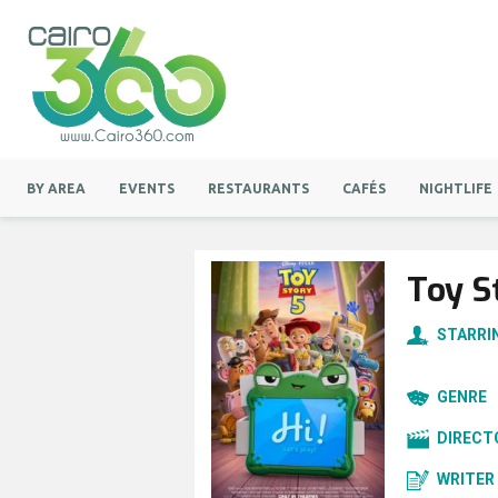
BY AREA
EVENTS
RESTAURANTS
CAFÉS
NIGHTLIFE
Toy S
STARRI
GENRE
DIRECT
WRITER