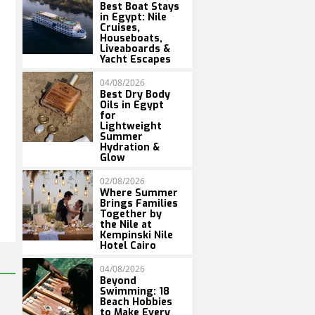
Best Boat Stays
in Egypt: Nile
Cruises,
Houseboats,
Liveaboards &
Yacht Escapes
04/08/2026
Best Dry Body
Oils in Egypt
for
Lightweight
Summer
Hydration &
Glow
02/08/2026
Where Summer
Brings Families
Together by
the Nile at
Kempinski Nile
Hotel Cairo
04/08/2026
Beyond
Swimming: 18
Beach Hobbies
to Make Every