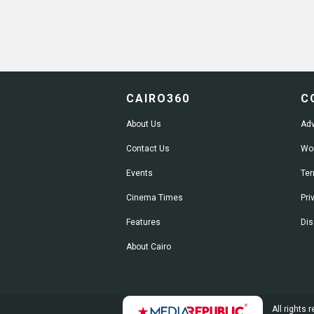
CAIRO360
C
About Us
Adv
Contact Us
Wor
Events
Ter
Cinema Times
Pri
Features
Dis
About Cairo
All rights