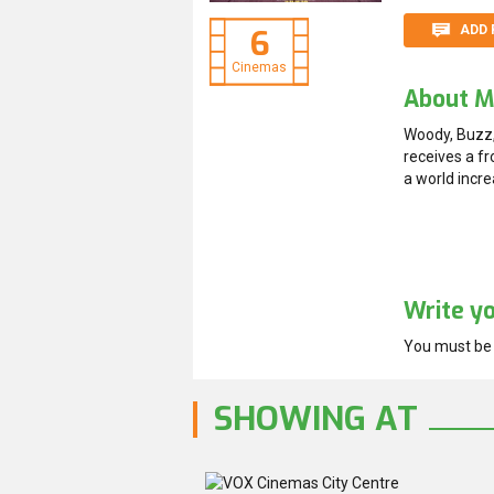
ADD 
6
Cinemas
About M
Woody, Buzz,
receives a fr
a world incr
Write y
You must b
SHOWING AT