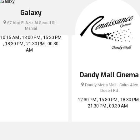
Galaxy
67 Abd El Aziz Al Seoud St. -
Manial
10:15 AM , 13:00 PM , 15:30 PM
, 18:30 PM , 21:30 PM , 00:30
AM
Dandy Mall Cinema
Dandy Mega Mall - Cairo-Alex
Desert Rd
12:30 PM , 15:30 PM , 18:30 PM 
21:30 PM , 00:30 AM