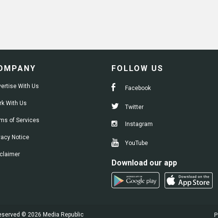
OMPANY
FOLLOW US
ertise With Us
Facebook
k With Us
Twitter
ms of Services
Instagram
vacy Notice
YouTube
claimer
Download our app
 reserved © 2026 Media Republic
P