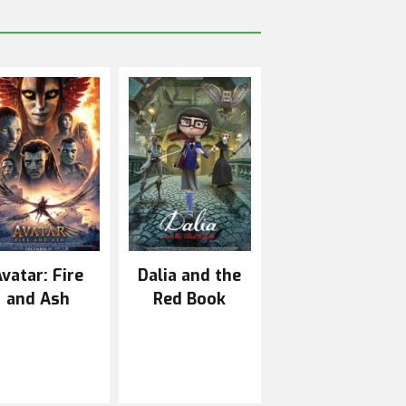
vatar: Fire
Dalia and the
and Ash
Red Book