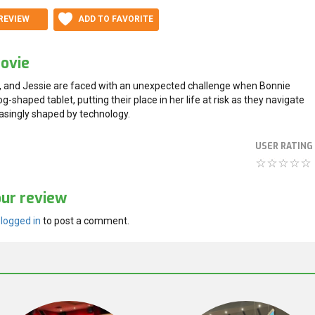
REVIEW
ADD TO FAVORITE
ovie
 and Jessie are faced with an unexpected challenge when Bonnie
og-shaped tablet, putting their place in her life at risk as they navigate
easingly shaped by technology.
USER RATING
our review
e
logged in
to post a comment.