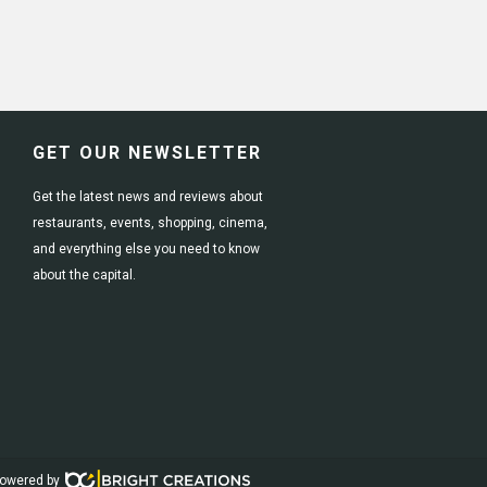
GET OUR NEWSLETTER
Get the latest news and reviews about
restaurants, events, shopping, cinema,
and everything else you need to know
about the capital.
owered by