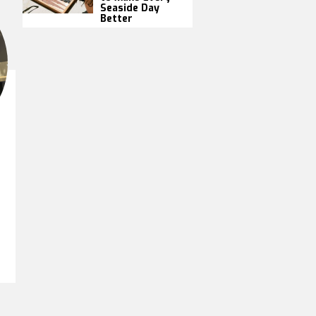
Seaside Day
Better