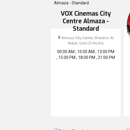
VOX Cinemas City
Centre Almaza -
Standard
Almaza City Center, Sheraton Al
Matar, Qism El-Nozha
00:00 AM , 10:00 AM , 13:00 PM
, 15:00 PM , 18:00 PM , 21:00 PM