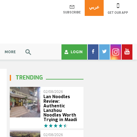
عربي
SUBSCRIBE
GET OUR APP
MORE
LOGIN
TRENDING
02/08/2026
Lan Noodles
Review:
Authentic
Lanzhou
Noodles Worth
Trying in Maadi
02/08/2026