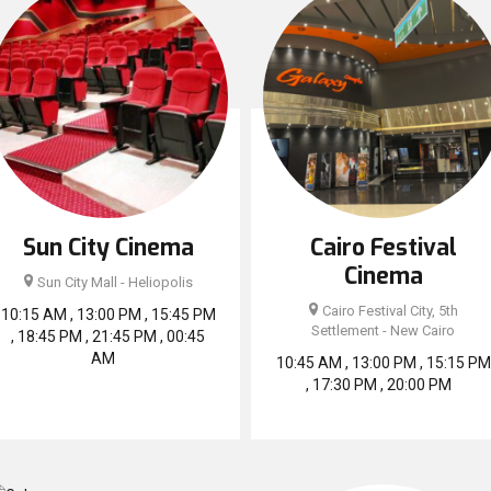
Sun City Cinema
Cairo Festival
Cinema
Sun City Mall - Heliopolis
Cairo Festival City, 5th
10:15 AM , 13:00 PM , 15:45 PM
Settlement - New Cairo
, 18:45 PM , 21:45 PM , 00:45
AM
10:45 AM , 13:00 PM , 15:15 PM
, 17:30 PM , 20:00 PM