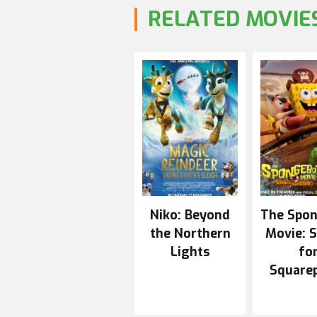
RELATED MOVIE
Niko: Beyond
The Spo
the Northern
Movie: 
Lights
fo
Square