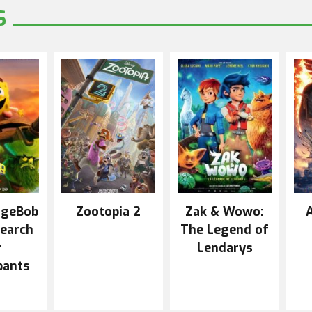
S
ngeBob
Zootopia 2
Zak & Wowo:
A
Search
The Legend of
r
Lendarys
pants