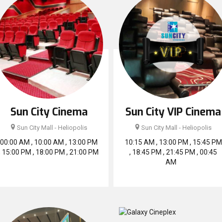
Sun City Cinema
Sun City VIP Cinema
Sun City Mall - Heliopolis
Sun City Mall - Heliopolis
00:00 AM , 10:00 AM , 13:00 PM
10:15 AM , 13:00 PM , 15:45 PM
, 15:00 PM , 18:00 PM , 21:00 PM
, 18:45 PM , 21:45 PM , 00:45
AM