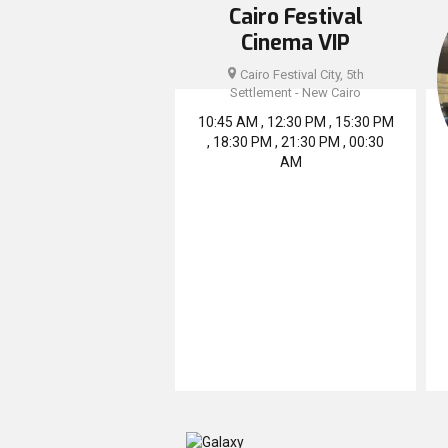
Cairo Festival
Cinema VIP
Cairo Festival City, 5th
Settlement - New Cairo
10:45 AM , 12:30 PM , 15:30 PM
, 18:30 PM , 21:30 PM , 00:30
AM