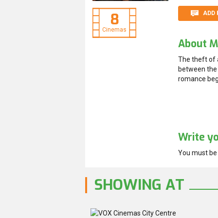
ADD 
8
Cinemas
About M
The theft of
between the 
romance begi
Write y
You must b
SHOWING AT