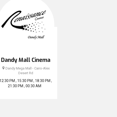
Dandy Mall Cinema
Dandy Mega Mall - Cairo-Alex
Desert Rd
12:30 PM , 15:30 PM , 18:30 PM ,
21:30 PM , 00:30 AM