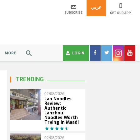
عربي
SUBSCRIBE
GET OUR APP
MORE
LOGIN
TRENDING
02/08/2026
Lan Noodles
Review:
Authentic
Lanzhou
Noodles Worth
Trying in Maadi
02/08/2026