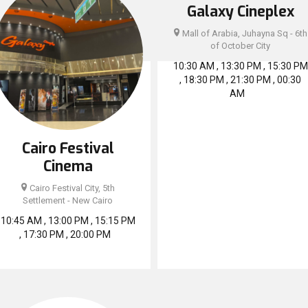
Galaxy Cineplex
Mall of Arabia, Juhayna Sq - 6th
of October City
10:30 AM , 13:30 PM , 15:30 PM
, 18:30 PM , 21:30 PM , 00:30
AM
Cairo Festival
Cinema
Cairo Festival City, 5th
Settlement - New Cairo
10:45 AM , 13:00 PM , 15:15 PM
, 17:30 PM , 20:00 PM