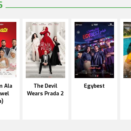
S
m Ala
The Devil
Egybest
Awel
Wears Prada 2
a)