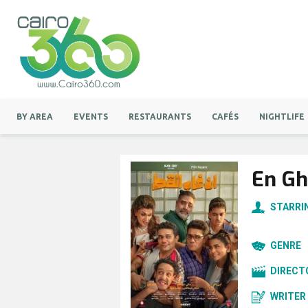
BY AREA
EVENTS
RESTAURANTS
CAFÉS
NIGHTLIFE
En Gh
STARRI
GENRE
DIRECT
WRITER