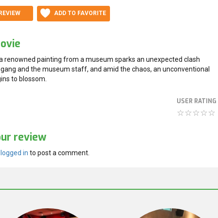
REVIEW
ADD TO FAVORITE
ovie
 a renowned painting from a museum sparks an unexpected clash
gang and the museum staff, and amid the chaos, an unconventional
ns to blossom.
USER RATING
our review
e
logged in
to post a comment.