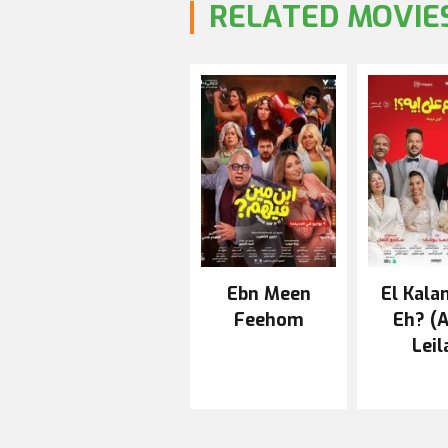
RELATED MOVIE
Ebn Meen
El Kala
Feehom
Eh? (
Leil