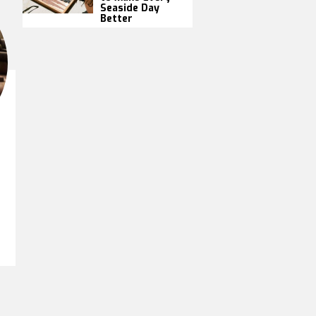
Seaside Day
Better