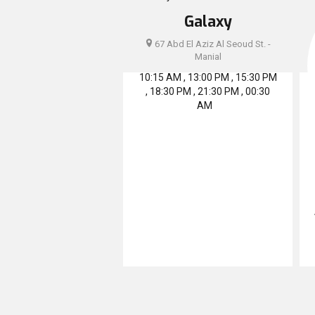
Galaxy
67 Abd El Aziz Al Seoud St. -
Manial
10:15 AM , 13:00 PM , 15:30 PM
, 18:30 PM , 21:30 PM , 00:30
AM