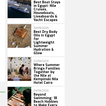
Best Boat Stays
in Egypt: Nile
Cruises,
Houseboats,
Liveaboards &
Yacht Escapes
04/08/2026
Best Dry Body
Oils in Egypt
for
Lightweight
Summer
Hydration &
Glow
02/08/2026
Where Summer
Brings Families
Together by
the Nile at
Kempinski Nile
Hotel Cairo
04/08/2026
Beyond
Swimming: 18
Beach Hobbies
to Make Every