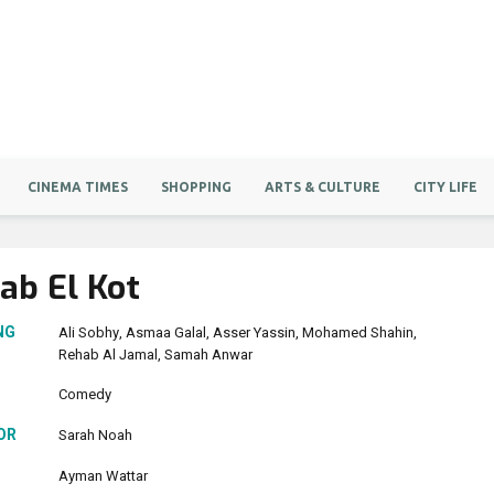
CINEMA TIMES
SHOPPING
ARTS & CULTURE
CITY LIFE
ab El Kot
NG
Ali Sobhy
Asmaa Galal
Asser Yassin
Mohamed Shahin
Rehab Al Jamal
Samah Anwar
Comedy
OR
Sarah Noah
Ayman Wattar