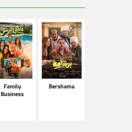
Family
Bershama
Business