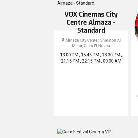
VOX Cinemas City
Centre Almaza -
Standard
Almaza City Center, Sheraton Al
Matar, Qism El-Nozha
13:00 PM , 15:45 PM , 18:30 PM ,
21:15 PM , 22:15 PM , 00:00 AM