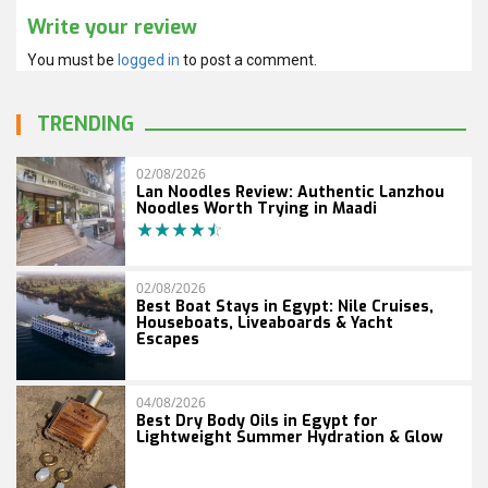
Write your review
You must be
logged in
to post a comment.
TRENDING
02/08/2026
Lan Noodles Review: Authentic Lanzhou
Noodles Worth Trying in Maadi
02/08/2026
Best Boat Stays in Egypt: Nile Cruises,
Houseboats, Liveaboards & Yacht
Escapes
04/08/2026
Best Dry Body Oils in Egypt for
Lightweight Summer Hydration & Glow