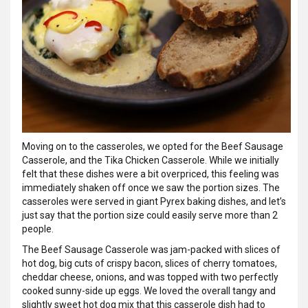
Moving on to the casseroles, we opted for the Beef Sausage
Casserole, and the Tika Chicken Casserole. While we initially
felt that these dishes were a bit overpriced, this feeling was
immediately shaken off once we saw the portion sizes. The
casseroles were served in giant Pyrex baking dishes, and let’s
just say that the portion size could easily serve more than 2
people.
The Beef Sausage Casserole was jam-packed with slices of
hot dog, big cuts of crispy bacon, slices of cherry tomatoes,
cheddar cheese, onions, and was topped with two perfectly
cooked sunny-side up eggs. We loved the overall tangy and
slightly sweet hot dog mix that this casserole dish had to