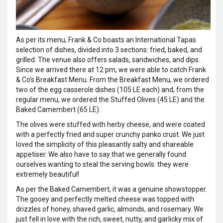
As per its menu, Frank & Co boasts an International Tapas
selection of dishes, divided into 3 sections: fried, baked, and
grilled. The venue also offers salads, sandwiches, and dips.
Since we arrived there at 12 pm, we were able to catch Frank
& Co’s Breakfast Menu. From the Breakfast Menu, we ordered
two of the egg casserole dishes (105 LE each) and, from the
regular menu, we ordered the Stuffed Olives (45 LE) and the
Baked Camembert (65 LE).
The olives were stuffed with herby cheese, and were coated
with a perfectly fried and super crunchy panko crust. We just
loved the simplicity of this pleasantly salty and shareable
appetiser. We also have to say that we generally found
ourselves wanting to steal the serving bowls: they were
extremely beautiful!
As per the Baked Camembert, it was a genuine showstopper.
The gooey and perfectly melted cheese was topped with
drizzles of honey, shaved garlic, almonds, and rosemary. We
just fell in love with the rich, sweet, nutty, and garlicky mix of