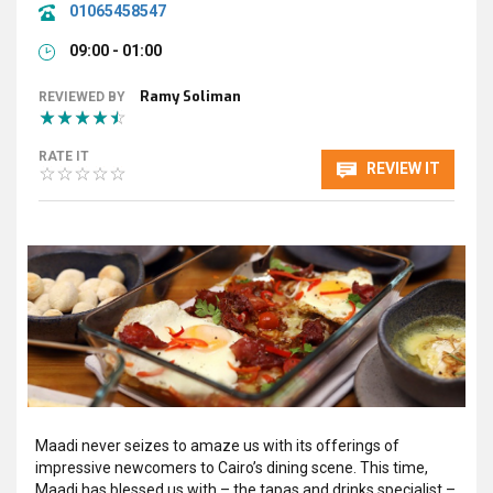
01065458547
09:00 - 01:00
Ramy Soliman
REVIEWED BY
RATE IT
REVIEW IT
Maadi never seizes to amaze us with its offerings of
impressive newcomers to Cairo’s dining scene. This time,
Maadi has blessed us with – the tapas and drinks specialist –