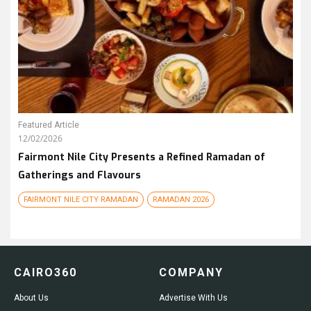
Featured Article
12/02/2026
Fairmont Nile City Presents a Refined Ramadan of
Gatherings and Flavours
FAIRMONT NILE CITY RAMADAN
RAMADAN 2026
CAIRO360
COMPANY
About Us
Advertise With Us