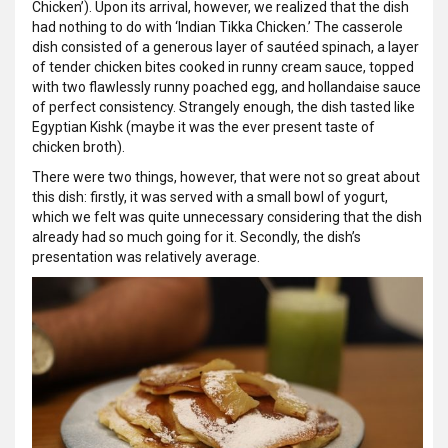
Chicken’). Upon its arrival, however, we realized that the dish
had nothing to do with ‘Indian Tikka Chicken.’ The casserole
dish consisted of a generous layer of sautéed spinach, a layer
of tender chicken bites cooked in runny cream sauce, topped
with two flawlessly runny poached egg, and hollandaise sauce
of perfect consistency. Strangely enough, the dish tasted like
Egyptian Kishk (maybe it was the ever present taste of
chicken broth).
There were two things, however, that were not so great about
this dish: firstly, it was served with a small bowl of yogurt,
which we felt was quite unnecessary considering that the dish
already had so much going for it. Secondly, the dish’s
presentation was relatively average.