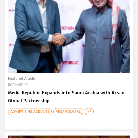
Featured Article
06/04/2026
Media Republic Expands into Saudi Arabia with Arsan
Global Partnership
ADVERTISING AGENCIES
ARSAN GLOBAL
+7