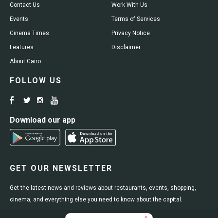
Contact Us
Work With Us
Events
Terms of Services
Cinema Times
Privacy Notice
Features
Disclaimer
About Cairo
FOLLOW US
Download our app
GET OUR NEWSLETTER
Get the latest news and reviews about restaurants, events, shopping,
cinema, and everything else you need to know about the capital.