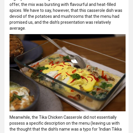
offer; the mix was bursting with flavourful and heat-filled
spices. We have to say, however, that this casserole dish was
devoid of the potatoes and mushrooms that the menu had
promised us, and the dish’s presentation was relatively
average.
Meanwhile, the Tika Chicken Casserole did not essentially
possess a specific description on the menu (leaving us with
the thought that the dish’s name was a typo for ‘Indian Tikka