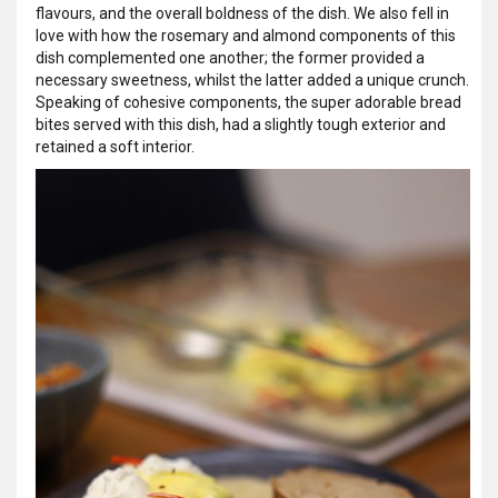
flavours, and the overall boldness of the dish. We also fell in
love with how the rosemary and almond components of this
dish complemented one another; the former provided a
necessary sweetness, whilst the latter added a unique crunch.
Speaking of cohesive components, the super adorable bread
bites served with this dish, had a slightly tough exterior and
retained a soft interior.