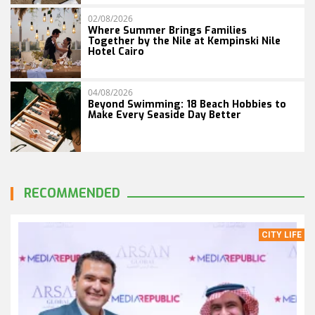
02/08/2026
Where Summer Brings Families
Together by the Nile at Kempinski Nile
Hotel Cairo
04/08/2026
Beyond Swimming: 18 Beach Hobbies to
Make Every Seaside Day Better
RECOMMENDED
CITY LIFE