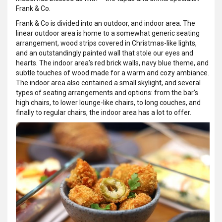
Frank & Co.
Frank & Co is divided into an outdoor, and indoor area. The
linear outdoor area is home to a somewhat generic seating
arrangement, wood strips covered in Christmas-like lights,
and an outstandingly painted wall that stole our eyes and
hearts. The indoor area’s red brick walls, navy blue theme, and
subtle touches of wood made for a warm and cozy ambiance.
The indoor area also contained a small skylight, and several
types of seating arrangements and options: from the bar’s
high chairs, to lower lounge-like chairs, to long couches, and
finally to regular chairs, the indoor area has a lot to offer.