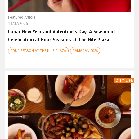
Featured Article
14/02/2026
Lunar New Year and Valentine’s Day: A Season of
Celebration at Four Seasons at The Nile Plaza
FOUR SEASON AT THE NILE PLAZA
RAMADAN 2026
CITY LIFE