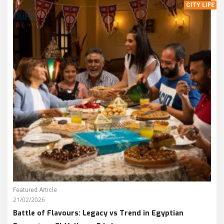
CITY LIFE
Featured Article
21/02/2026
Battle of Flavours: Legacy vs Trend in Egyptian