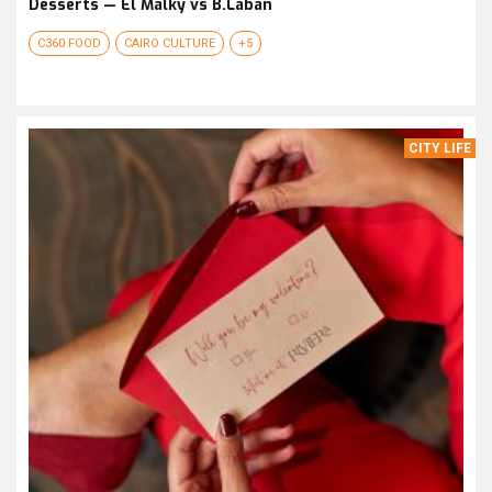
Desserts — El Malky vs B.Laban
C360 FOOD
CAIRO CULTURE
+5
CITY LIFE