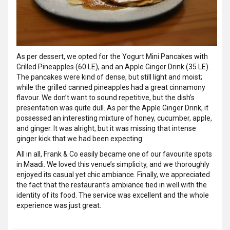
As per dessert, we opted for the Yogurt Mini Pancakes with
Grilled Pineapples (60 LE), and an Apple Ginger Drink (35 LE).
The pancakes were kind of dense, but still light and moist;
while the grilled canned pineapples had a great cinnamony
flavour. We don’t want to sound repetitive, but the dish’s
presentation was quite dull. As per the Apple Ginger Drink, it
possessed an interesting mixture of honey, cucumber, apple,
and ginger. It was alright, but it was missing that intense
ginger kick that we had been expecting.
All in all, Frank & Co easily became one of our favourite spots
in Maadi. We loved this venue’s simplicity, and we thoroughly
enjoyed its casual yet chic ambiance. Finally, we appreciated
the fact that the restaurant’s ambiance tied in well with the
identity of its food. The service was excellent and the whole
experience was just great.