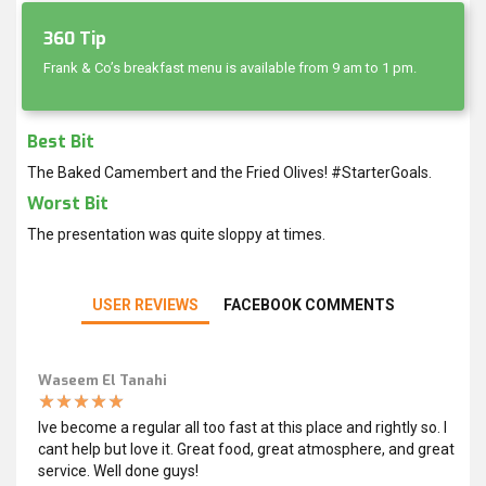
360 Tip
Frank & Co’s breakfast menu is available from 9 am to 1 pm.
Best Bit
The Baked Camembert and the Fried Olives! #StarterGoals.
Worst Bit
The presentation was quite sloppy at times.
USER REVIEWS
FACEBOOK COMMENTS
Waseem El Tanahi
Ive become a regular all too fast at this place and rightly so. I
cant help but love it. Great food, great atmosphere, and great
service. Well done guys!