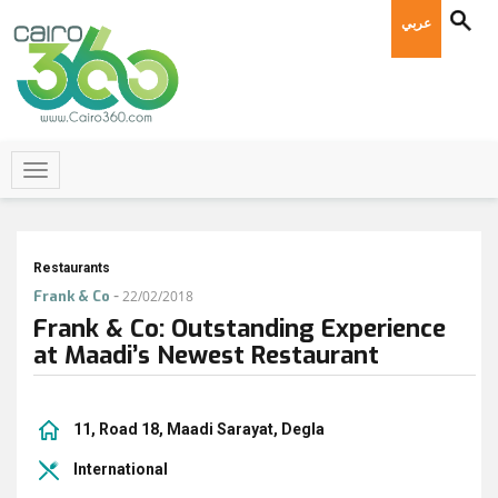
عربي
Restaurants
-
Frank & Co
22/02/2018
Frank & Co: Outstanding Experience
at Maadi’s Newest Restaurant
11, Road 18, Maadi Sarayat, Degla
International