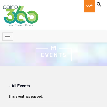
عربي
EVENTS
« All Events
This event has passed.