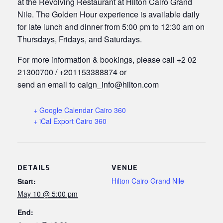
at the Revolving Restaurant at Hilton Cairo Grand
Nile. The Golden Hour experience is available daily
for late lunch and dinner from 5:00 pm to 12:30 am on
Thursdays, Fridays, and Saturdays.
For more information & bookings, please call +2 02
21300700 / +201153388874 or
send an email to caign_info@hilton.com
+ Google Calendar Cairo 360
+ iCal Export Cairo 360
DETAILS
VENUE
Hilton Cairo Grand Nile
Start:
May 10 @ 5:00 pm
End: