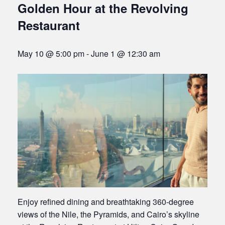
Golden Hour at the Revolving
Restaurant
May 10 @ 5:00 pm
-
June 1 @ 12:30 am
Enjoy refined dining and breathtaking 360-degree
views of the Nile, the Pyramids, and Cairo’s skyline