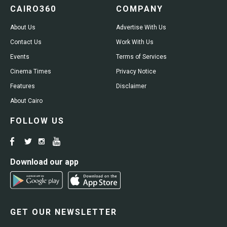
CAIRO360
COMPANY
About Us
Advertise With Us
Contact Us
Work With Us
Events
Terms of Services
Cinema Times
Privacy Notice
Features
Disclaimer
About Cairo
FOLLOW US
Download our app
GET OUR NEWSLETTER