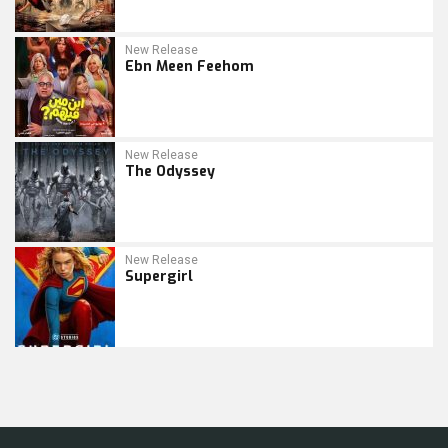
New Release
Ebn Meen Feehom
New Release
The Odyssey
New Release
Supergirl