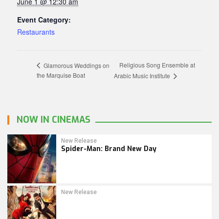
June 1 @ 12:30 am
Event Category:
Restaurants
Religious Song Ensemble at
Glamorous Weddings on
the Marquise Boat
Arabic Music Institute
NOW IN CINEMAS
New Release
Spider-Man: Brand New Day
New Release