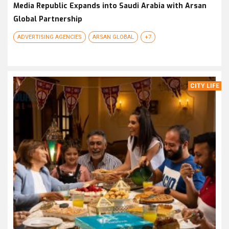
Media Republic Expands into Saudi Arabia with Arsan
Global Partnership
ADVERTISING AGENCIES
ARSAN GLOBAL
+7
CITY LIFE