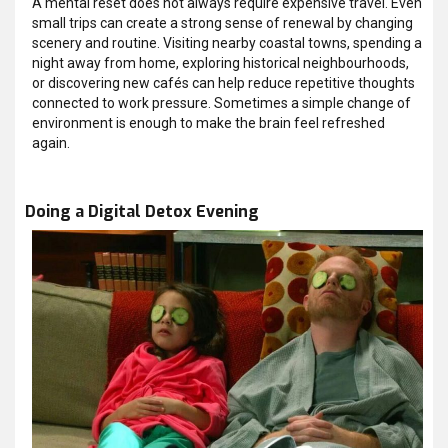
A mental reset does not always require expensive travel. Even
small trips can create a strong sense of renewal by changing
scenery and routine. Visiting nearby coastal towns, spending a
night away from home, exploring historical neighbourhoods,
or discovering new cafés can help reduce repetitive thoughts
connected to work pressure. Sometimes a simple change of
environment is enough to make the brain feel refreshed
again.
Doing a Digital Detox Evening