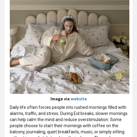
Image via
website
Daily life often forces people into rushed mornings filled with
alarms, traffic, and stress. During Eid breaks, slower mornings
can help calm the mind and reduce overstimulation. Some
people choose to start their mornings with coffee on the
balcony, journaling, quiet breakfasts, music, or simply sitting