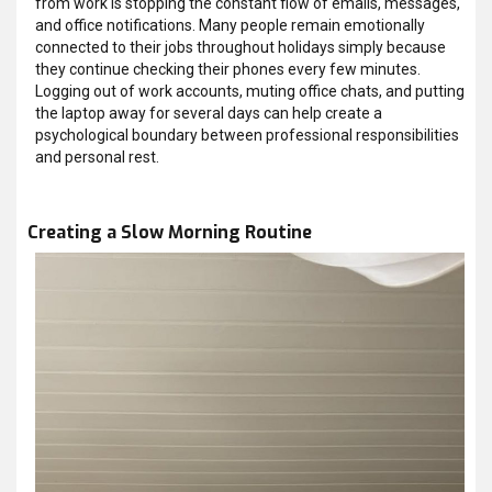
from work is stopping the constant flow of emails, messages,
and office notifications. Many people remain emotionally
connected to their jobs throughout holidays simply because
they continue checking their phones every few minutes.
Logging out of work accounts, muting office chats, and putting
the laptop away for several days can help create a
psychological boundary between professional responsibilities
and personal rest.
Creating a Slow Morning Routine