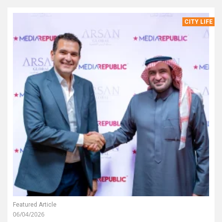
CITY LIFE
Featured Article
06/04/2026