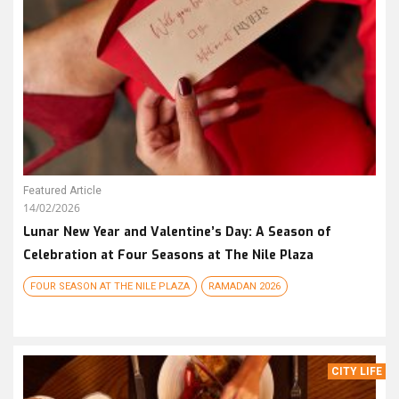
Featured Article
14/02/2026
Lunar New Year and Valentine’s Day: A Season of
Celebration at Four Seasons at The Nile Plaza
FOUR SEASON AT THE NILE PLAZA
RAMADAN 2026
CITY LIFE