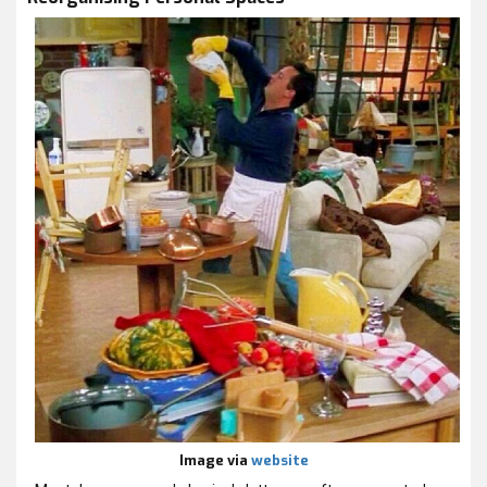
Image via
website