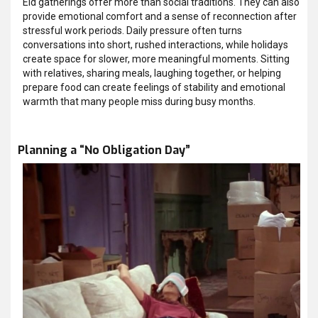
Eid gatherings offer more than social traditions. They can also
provide emotional comfort and a sense of reconnection after
stressful work periods. Daily pressure often turns
conversations into short, rushed interactions, while holidays
create space for slower, more meaningful moments. Sitting
with relatives, sharing meals, laughing together, or helping
prepare food can create feelings of stability and emotional
warmth that many people miss during busy months.
Planning a “No Obligation Day”