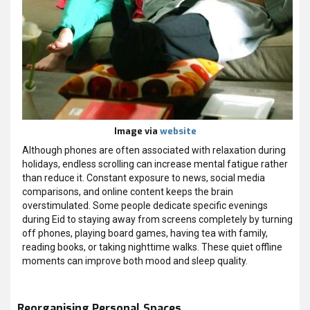
Image via
website
Although phones are often associated with relaxation during
holidays, endless scrolling can increase mental fatigue rather
than reduce it. Constant exposure to news, social media
comparisons, and online content keeps the brain
overstimulated. Some people dedicate specific evenings
during Eid to staying away from screens completely by turning
off phones, playing board games, having tea with family,
reading books, or taking nighttime walks. These quiet offline
moments can improve both mood and sleep quality.
Reorganising Personal Spaces