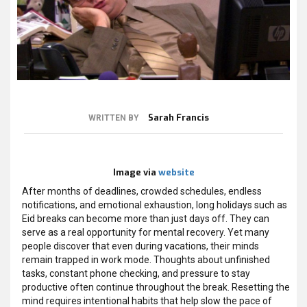
Sarah Francis
WRITTEN BY
Image via
website
After months of deadlines, crowded schedules, endless
notifications, and emotional exhaustion, long holidays such as
Eid breaks can become more than just days off. They can
serve as a real opportunity for mental recovery. Yet many
people discover that even during vacations, their minds
remain trapped in work mode. Thoughts about unfinished
tasks, constant phone checking, and pressure to stay
productive often continue throughout the break. Resetting the
mind requires intentional habits that help slow the pace of