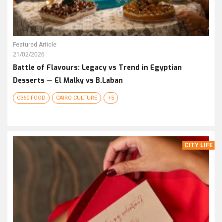
Featured Article
21/02/2026
Battle of Flavours: Legacy vs Trend in Egyptian
Desserts — El Malky vs B.Laban
C360 FOOD
CAIRO CULTURE
+5
CITY LIFE