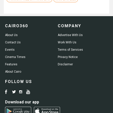
CAIRO360
COMPANY
About Us
Advertise With Us
Contact Us
Work With Us
Events
Terms of Services
Cinema Times
Privacy Notice
Features
Disclaimer
About Cairo
FOLLOW US
Download our app