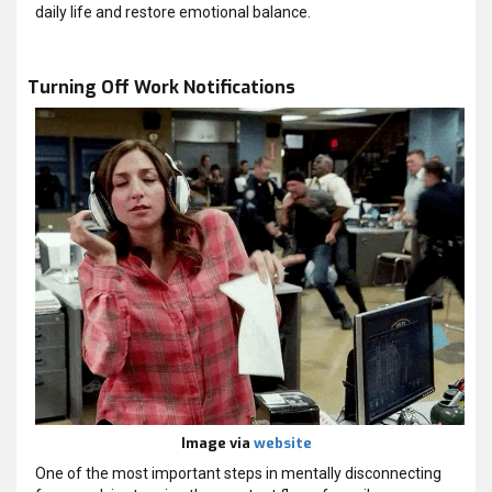
daily life and restore emotional balance.
Turning Off Work Notifications
Image via
website
One of the most important steps in mentally disconnecting