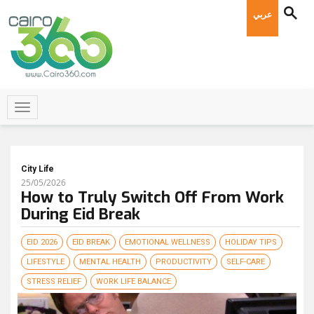
عربي
City Life
25/05/2026
How to Truly Switch Off From Work
During Eid Break
EID 2026
EID BREAK
EMOTIONAL WELLNESS
HOLIDAY TIPS
LIFESTYLE
MENTAL HEALTH
PRODUCTIVITY
SELF-CARE
STRESS RELIEF
WORK LIFE BALANCE