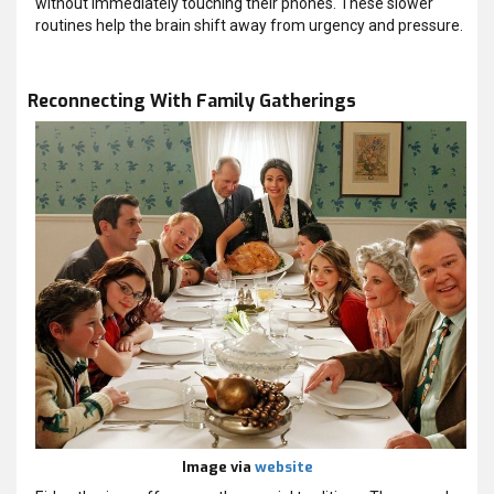
without immediately touching their phones. These slower
routines help the brain shift away from urgency and pressure.
Reconnecting With Family Gatherings
Image via
website