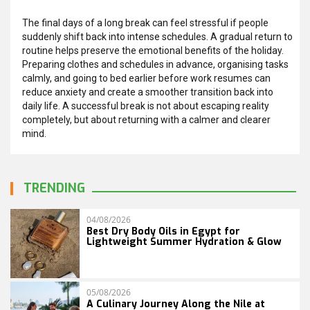
The final days of a long break can feel stressful if people
suddenly shift back into intense schedules. A gradual return to
routine helps preserve the emotional benefits of the holiday.
Preparing clothes and schedules in advance, organising tasks
calmly, and going to bed earlier before work resumes can
reduce anxiety and create a smoother transition back into
daily life. A successful break is not about escaping reality
completely, but about returning with a calmer and clearer
mind.
TRENDING
04/08/2026
Best Dry Body Oils in Egypt for
Lightweight Summer Hydration & Glow
05/08/2026
A Culinary Journey Along the Nile at