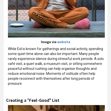
Image via
website
While Eid is known for gatherings and social activity, spending
some quiet time alone can also be important. Many people
rarely experience silence during stressful work periods. A solo
café visit, a quiet walk, a museum visit, or sitting somewhere
peaceful without rushing can help organise thoughts and
reduce emotional noise. Moments of solitude often help
people reconnect with themselves after long periods of
pressure.
Creating a “Feel-Good” List