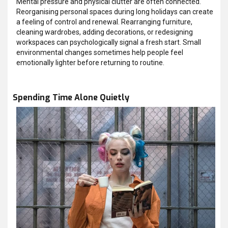
Mental pressure and physical clutter are often connected.
Reorganising personal spaces during long holidays can create
a feeling of control and renewal. Rearranging furniture,
cleaning wardrobes, adding decorations, or redesigning
workspaces can psychologically signal a fresh start. Small
environmental changes sometimes help people feel
emotionally lighter before returning to routine.
Spending Time Alone Quietly