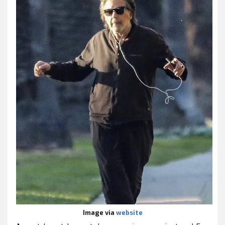
Image via
website