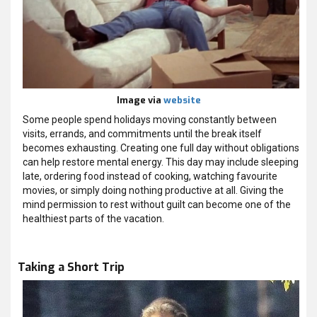
Image via
website
Some people spend holidays moving constantly between
visits, errands, and commitments until the break itself
becomes exhausting. Creating one full day without obligations
can help restore mental energy. This day may include sleeping
late, ordering food instead of cooking, watching favourite
movies, or simply doing nothing productive at all. Giving the
mind permission to rest without guilt can become one of the
healthiest parts of the vacation.
Taking a Short Trip