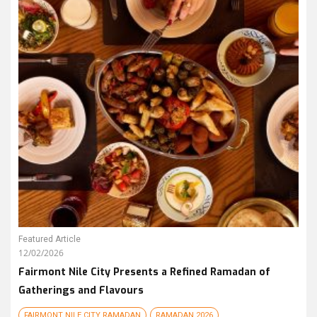
Featured Article
12/02/2026
Fairmont Nile City Presents a Refined Ramadan of
Gatherings and Flavours
FAIRMONT NILE CITY RAMADAN
RAMADAN 2026