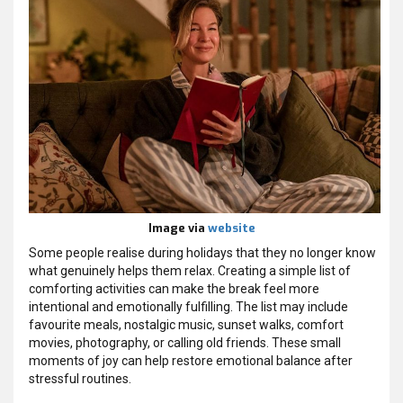
Image via
website
Some people realise during holidays that they no longer know
what genuinely helps them relax. Creating a simple list of
comforting activities can make the break feel more
intentional and emotionally fulfilling. The list may include
favourite meals, nostalgic music, sunset walks, comfort
movies, photography, or calling old friends. These small
moments of joy can help restore emotional balance after
stressful routines.