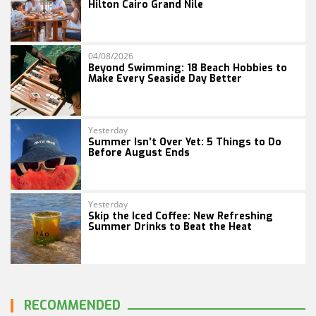
Hilton Cairo Grand Nile
04/08/2026
Beyond Swimming: 18 Beach Hobbies to
Make Every Seaside Day Better
Yesterday
Summer Isn’t Over Yet: 5 Things to Do
Before August Ends
Yesterday
Skip the Iced Coffee: New Refreshing
Summer Drinks to Beat the Heat
RECOMMENDED